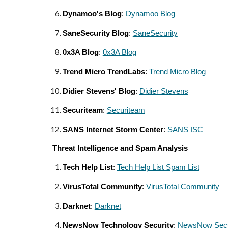
Dynamoo's Blog
:
Dynamoo Blog
SaneSecurity Blog
:
SaneSecurity
0x3A Blog
:
0x3A Blog
Trend Micro TrendLabs
:
Trend Micro Blog
Didier Stevens' Blog
:
Didier Stevens
Securiteam
:
Securiteam
SANS Internet Storm Center
:
SANS ISC
Threat Intelligence and Spam Analysis
Tech Help List
:
Tech Help List Spam List
VirusTotal Community
:
VirusTotal Community
Darknet
:
Darknet
NewsNow Technology Security
:
NewsNow Secu