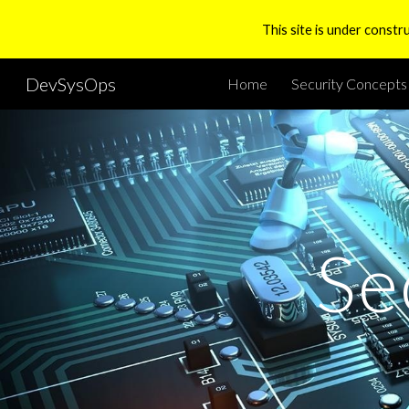
This site is under constr
Sk
DevSysOps
Home
Security Concepts
Se