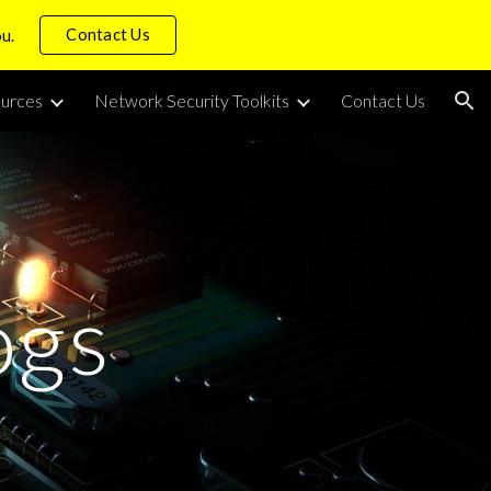
Contact Us
ou.
ion
urces
Network Security Toolkits
Contact Us
ogs