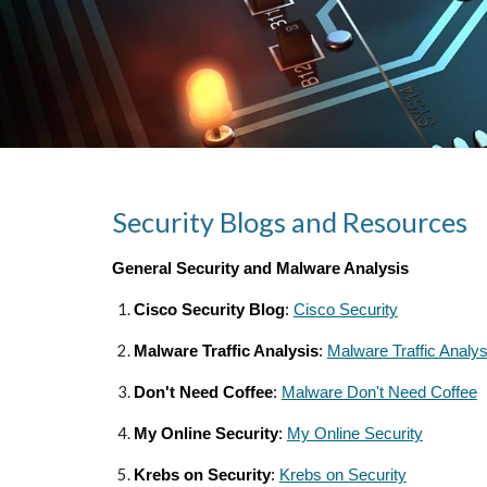
Security Blogs and Resources
General Security and Malware Analysis
Cisco Security Blog
:
Cisco Security
Malware Traffic Analysis
:
Malware Traffic Analys
Don't Need Coffee
:
Malware Don't Need Coffee
My Online Security
:
My Online Security
Krebs on Security
:
Krebs on Security