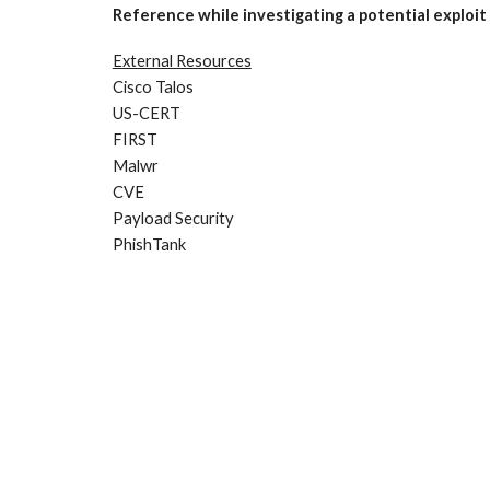
Reference while investigating a potential exploit
External Resources
Cisco Talos
US-CERT
FIRST
Malwr
CVE
Payload Security
PhishTank