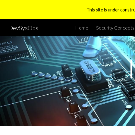
This site is under constr
Sk
DevSysOps
Home
Security Concepts