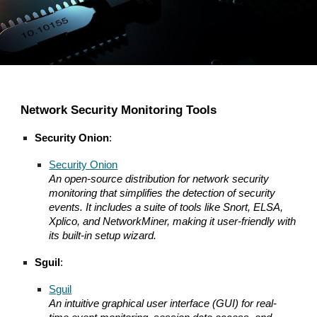
Network Security Monitoring Tools
Security Onion
:
Security Onion
An open-source distribution for network security
monitoring that simplifies the detection of security
events. It includes a suite of tools like Snort, ELSA,
Xplico, and NetworkMiner, making it user-friendly with
its built-in setup wizard.
Sguil
:
Sguil
An intuitive graphical user interface (GUI) for real-