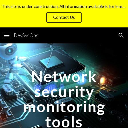
This site is under construction. All information available is for learning purposes only. Thank you.
Skip to main content
Skip to navigation
Contact Us
DevSysOps
Network
security
monitoring
tools