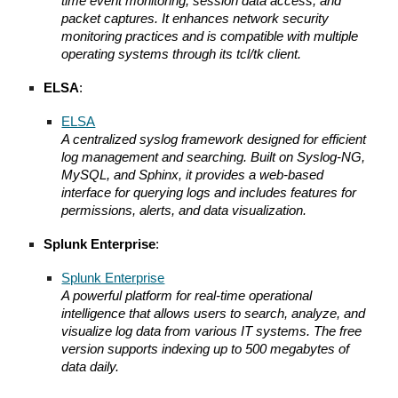
time event monitoring, session data access, and
packet captures. It enhances network security
monitoring practices and is compatible with multiple
operating systems through its tcl/tk client.
ELSA
:
ELSA
A centralized syslog framework designed for efficient
log management and searching. Built on Syslog-NG,
MySQL, and Sphinx, it provides a web-based
interface for querying logs and includes features for
permissions, alerts, and data visualization.
Splunk Enterprise
:
Splunk Enterprise
A powerful platform for real-time operational
intelligence that allows users to search, analyze, and
visualize log data from various IT systems. The free
version supports indexing up to 500 megabytes of
data daily.