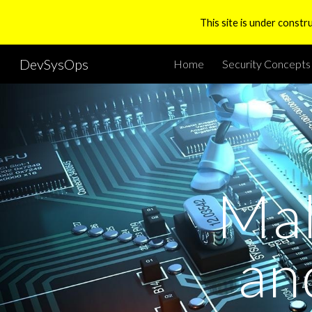
This site is under constr
Sk
DevSysOps
Home
Security Concepts
Mal
an