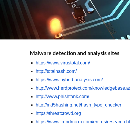
Malware detection and analysis sites
https://www.virustotal.com/
http://totalhash.com/
https://www.hybrid-analysis.com/
http://www.herdprotect.com/knowledgebase.a
http://www.phishtank.com/
http://md5hashing.net/hash_type_checker
https://threatcrowd.org
https://www.trendmicro.com/en_us/research.h