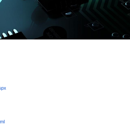
spx
tml