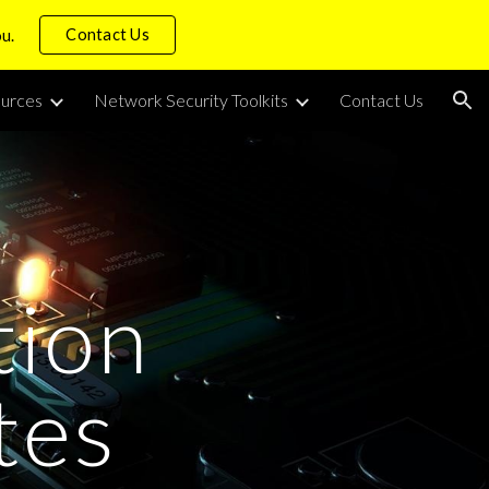
Contact Us
ou.
ion
urces
Network Security Toolkits
Contact Us
tion
tes